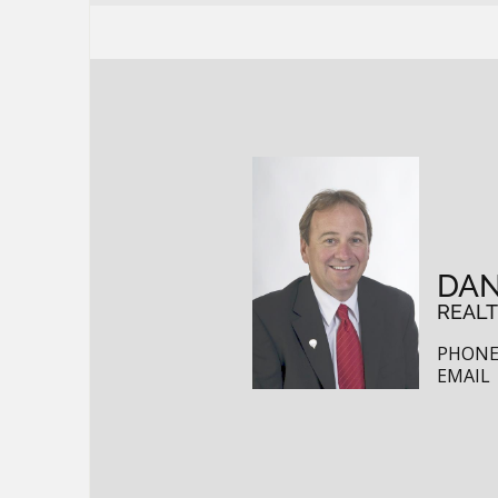
DAN
REAL
PHONE:
EMAIL