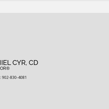
IEL CYR, CD
TOR®
 902-830-4081