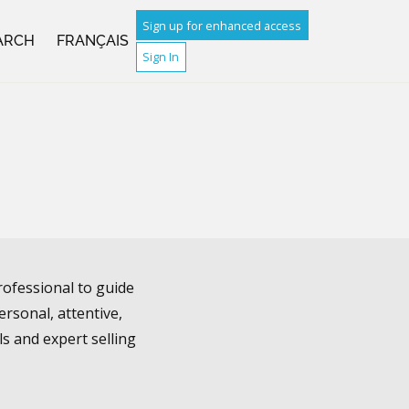
Sign up for enhanced access
ARCH
FRANÇAIS
Sign In
rofessional to guide
rsonal, attentive,
ls and expert selling