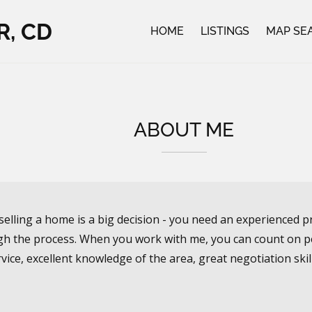
R, CD
HOME
LISTINGS
MAP SE
ABOUT ME
selling a home is a big decision - you need an experienced p
h the process. When you work with me, you can count on pe
vice, excellent knowledge of the area, great negotiation skil