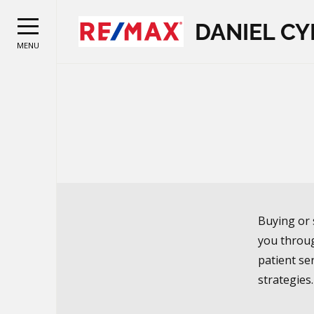
DANIEL CY
MENU
Buying or 
you throug
patient ser
strategies.