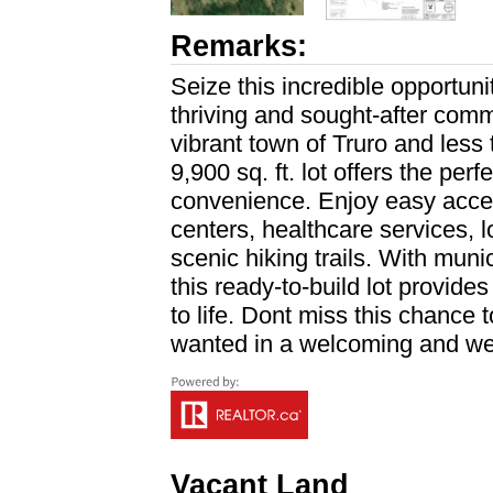
Remarks:
Seize this incredible opportun
thriving and sought-after comm
vibrant town of Truro and less 
9,900 sq. ft. lot offers the pe
convenience. Enjoy easy acces
centers, healthcare services, l
scenic hiking trails. With mun
this ready-to-build lot provide
to life. Dont miss this chance
wanted in a welcoming and we
Vacant Land