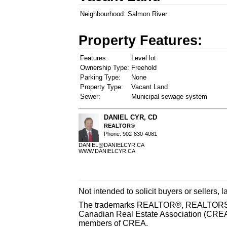
Neighbourhood:
Salmon River
Property Features:
Features:
Level lot
Ownership Type:
Freehold
Parking Type:
None
Property Type:
Vacant Land
Sewer:
Municipal sewage system
DANIEL CYR, CD
REALTOR®
Phone: 902-830-4081
DANIEL@DANIELCYR.CA
WWW.DANIELCYR.CA
Not intended to solicit buyers or sellers, 
The trademarks REALTOR®, REALTORS® 
Canadian Real Estate Association (CREA) 
members of CREA.