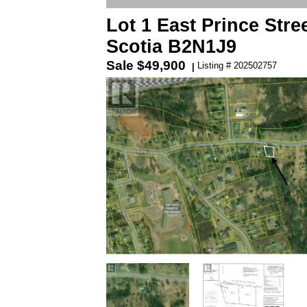
Lot 1 East Prince Stre
Scotia B2N1J9
Sale
$49,900
Listing # 202502757
|