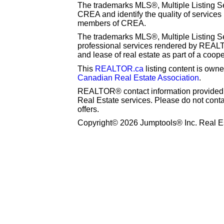
The trademarks MLS®, Multiple Listing S
CREA and identify the quality of services
members of CREA.
The trademarks MLS®, Multiple Listing Se
professional services rendered by REAL
and lease of real estate as part of a coop
This
REALTOR.ca
listing content is o
Canadian Real Estate Association
.
REALTOR® contact information provided to
Real Estate services. Please do not cont
offers.
Copyright© 2026 Jumptools® Inc. Real Es