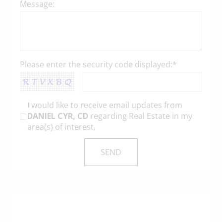
Message:
Please enter the security code displayed:*
I would like to receive email updates from
DANIEL CYR, CD
regarding Real Estate in my
area(s) of interest.