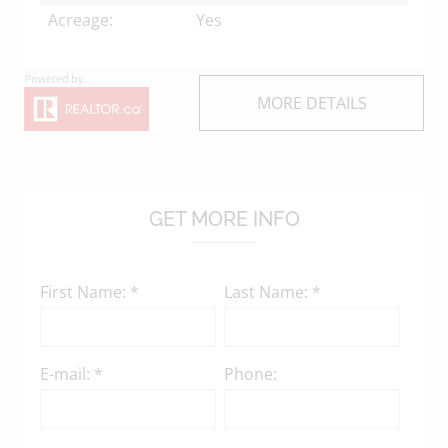
Acreage:
Yes
MORE DETAILS
GET MORE INFO
First Name: *
Last Name: *
E-mail: *
Phone: