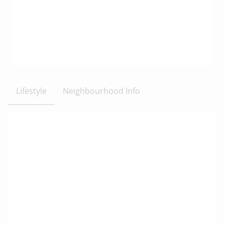
Lifestyle
Neighbourhood Info