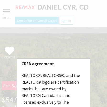
DANIEL CYR, CD
MENU
Sign up for enhanced access
Sign In
Favorite
CREA agreement
REALTOR®, REALTORS®, and the
REALTOR® logo are certification
For Sale
marks that are owned by
REALTOR® Canada Inc. and
$54,900
licensed exclusively to The