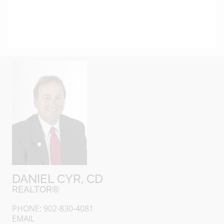
DANIEL CYR, CD
REALTOR®
PHONE: 902-830-4081
EMAIL