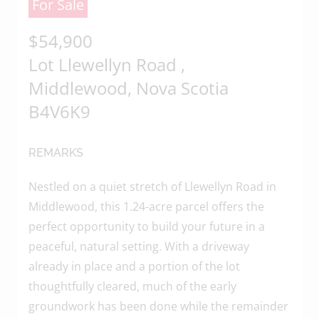
For Sale
of the content, in whole or in part,
is specifically forbidden. The
$54,900
prohibited uses include
Lot Llewellyn Road ,
commercial use, "screen scraping",
Middlewood, Nova Scotia
"database scraping", and any other
activity intended to collect, store,
B4V6K9
reorganize or manipulate data on
the pages produced by or
REMARKS
displayed on this website.
Nestled on a quiet stretch of Llewellyn Road in
Middlewood, this 1.24-acre parcel offers the
perfect opportunity to build your future in a
peaceful, natural setting. With a driveway
already in place and a portion of the lot
thoughtfully cleared, much of the early
groundwork has been done while the remainder