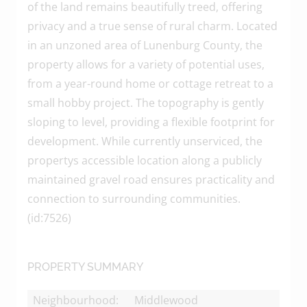
of the land remains beautifully treed, offering
privacy and a true sense of rural charm. Located
in an unzoned area of Lunenburg County, the
property allows for a variety of potential uses,
from a year-round home or cottage retreat to a
small hobby project. The topography is gently
sloping to level, providing a flexible footprint for
development. While currently unserviced, the
propertys accessible location along a publicly
maintained gravel road ensures practicality and
connection to surrounding communities.
(id:7526)
PROPERTY SUMMARY
Neighbourhood:
Middlewood